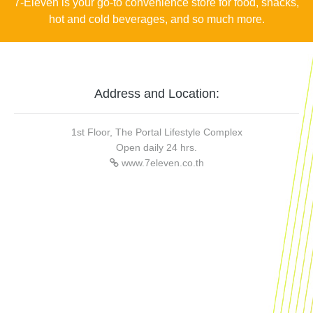
7-Eleven is your go-to convenience store for food, snacks,
hot and cold beverages, and so much more.
Address and Location:
1st Floor, The Portal Lifestyle Complex
Open daily 24 hrs.
www.7eleven.co.th