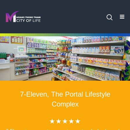
7-Eleven, The Portal Lifestyle
Complex
★★★★★