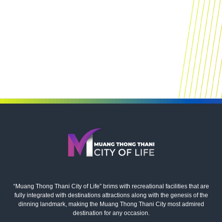
“Muang Thong Thani City of Life” brims with recreational facilities that are
fully integrated with destinations attractions along with the genesis of the
dinning landmark, making the Muang Thong Thani City most admired
destination for any occasion.