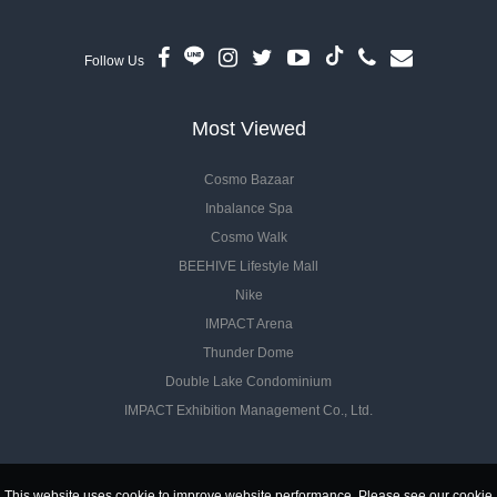
Follow Us
Most Viewed
Cosmo Bazaar
Inbalance Spa
Cosmo Walk
BEEHIVE Lifestyle Mall
Nike
IMPACT Arena
Thunder Dome
Double Lake Condominium
IMPACT Exhibition Management Co., Ltd.
This website uses cookie to improve website performance. Please see our cookie