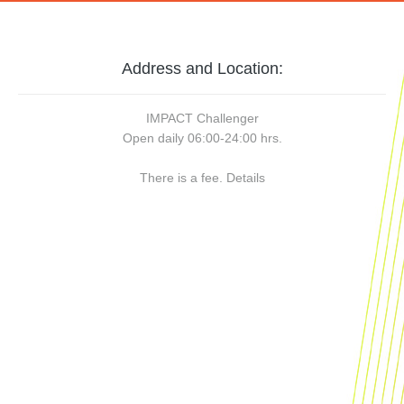
Address and Location:
IMPACT Challenger
Open daily 06:00-24:00 hrs.
There is a fee.
Details