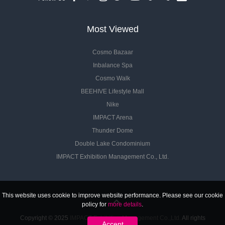
Most Viewed
Cosmo Bazaar
Inbalance Spa
Cosmo Walk
BEEHIVE Lifestyle Mall
Nike
IMPACT Arena
Thunder Dome
Double Lake Condominium
IMPACT Exhibition Management Co., Ltd.
This website uses cookie to improve website performance. Please see our cookie
policy for
more details
.
Copyright © 2025
IMPACT Exhibition Management Co.,Ltd.
All rights
Accept