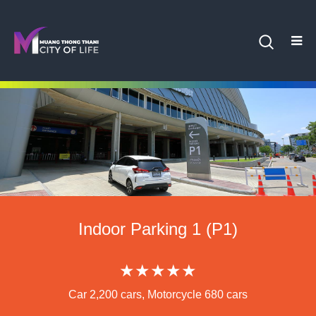
Indoor Parking 1 (P1)
★★★★★
Car 2,200 cars, Motorcycle 680 cars