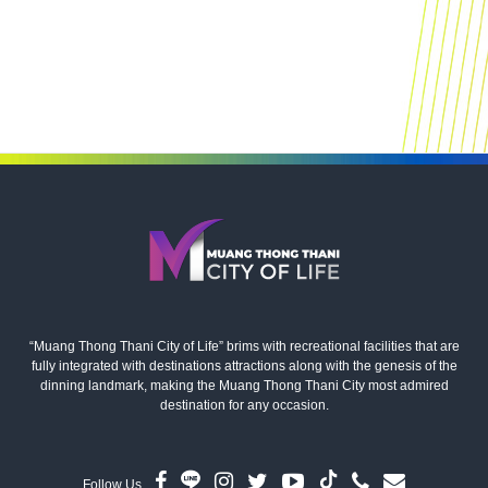
“Muang Thong Thani City of Life” brims with recreational facilities that are
fully integrated with destinations attractions along with the genesis of the
dinning landmark, making the Muang Thong Thani City most admired
destination for any occasion.
Follow Us