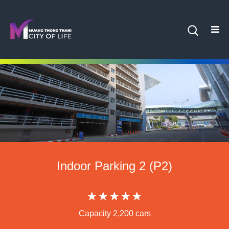
Indoor Parking 2 (P2)
★★★★★
Capacity 2,200 cars