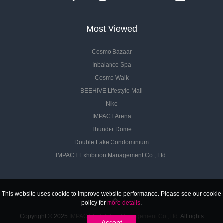
Most Viewed
Cosmo Bazaar
Inbalance Spa
Cosmo Walk
BEEHIVE Lifestyle Mall
Nike
IMPACT Arena
Thunder Dome
Double Lake Condominium
IMPACT Exhibition Management Co., Ltd.
This website uses cookie to improve website performance. Please see our cookie
policy for
more details
.
Copyright © 2025
IMPACT Exhibition Management Co.,Ltd.
All rights
Accept