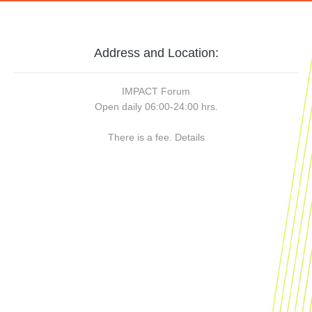
Address and Location:
IMPACT Forum
Open daily 06:00-24:00 hrs.
There is a fee.
Details