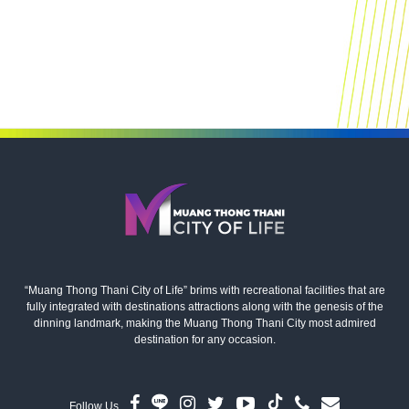
“Muang Thong Thani City of Life” brims with recreational facilities that are
fully integrated with destinations attractions along with the genesis of the
dinning landmark, making the Muang Thong Thani City most admired
destination for any occasion.
Follow Us