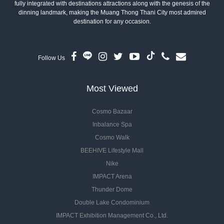
fully integrated with destinations attractions along with the genesis of the
dinning landmark, making the Muang Thong Thani City most admired
destination for any occasion.
Follow Us
Most Viewed
Cosmo Bazaar
Inbalance Spa
Cosmo Walk
BEEHIVE Lifestyle Mall
Nike
IMPACT Arena
Thunder Dome
Double Lake Condominium
IMPACT Exhibition Management Co., Ltd.