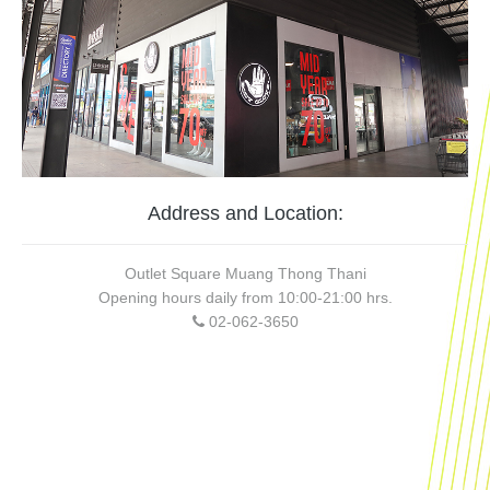
Address and Location:
Outlet Square Muang Thong Thani
Opening hours daily from 10:00-21:00 hrs.
02-062-3650