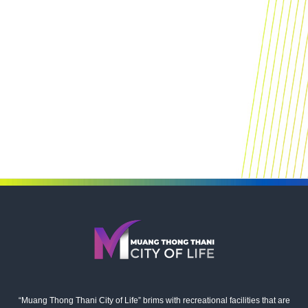
“Muang Thong Thani City of Life” brims with recreational facilities that are