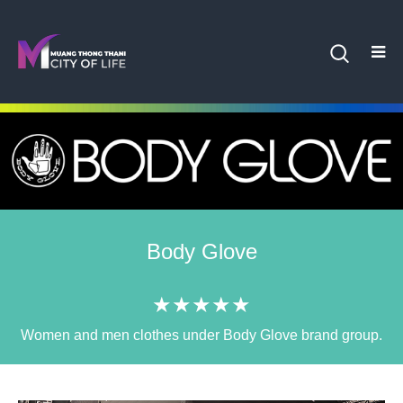
Body Glove
★★★★★
Women and men clothes under Body Glove brand group.