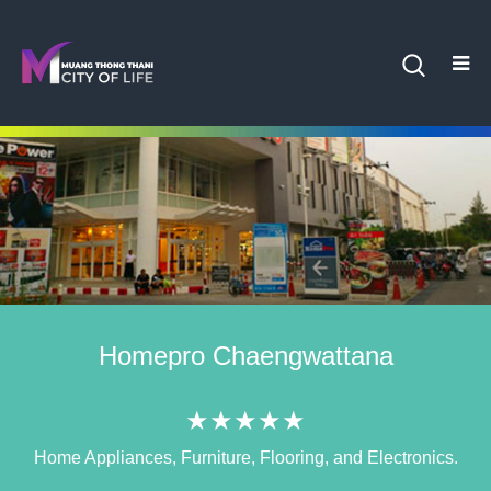
Homepro Chaengwattana
★★★★★
Home Appliances, Furniture, Flooring, and Electronics.