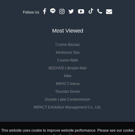
Follow Us
Most Viewed
Cosmo Bazaar
Inbalance Spa
Cosmo Walk
BEEHIVE Lifestyle Mall
Nike
IMPACT Arena
Thunder Dome
Double Lake Condominium
IMPACT Exhibition Management Co., Ltd.
This website uses cookie to improve website performance. Please see our cookie