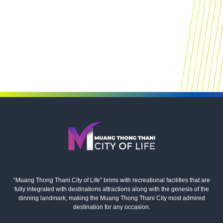
“Muang Thong Thani City of Life” brims with recreational facilities that are
fully integrated with destinations attractions along with the genesis of the
dinning landmark, making the Muang Thong Thani City most admired
destination for any occasion.