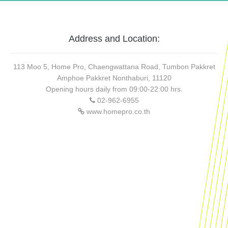
Address and Location:
113 Moo 5, Home Pro, Chaengwattana Road, Tumbon Pakkret
Amphoe Pakkret Nonthaburi, 11120
Opening hours daily from 09:00-22:00 hrs.
02-962-6955
www.homepro.co.th