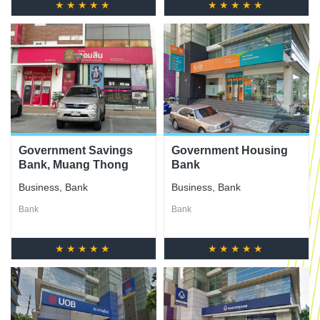
★★★★★
★★★★★
Government Savings
Government Housing
Bank, Muang Thong
Bank
Thani Branch
Business
,
Bank
Business
,
Bank
Bank
Bank
★★★★★
★★★★★