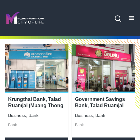
Krungthai Bank, Talad
Government Savings
Ruamjai (Muang Thong
Bank, Talad Ruamjai
Thani) Branch
(Muang Thong Thani)
Business
,
Bank
Business
,
Bank
Branch
Bank
Bank