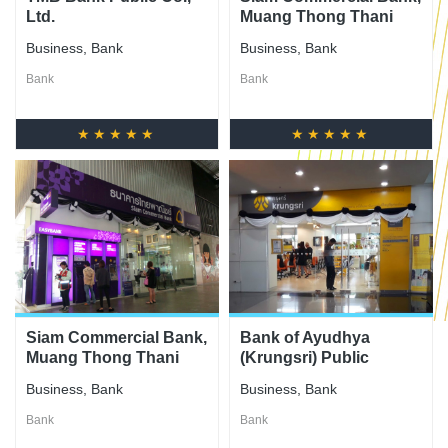
Ltd.
Muang Thong Thani
Branch
Business
,
Bank
Business
,
Bank
Bank
Bank
★★★★★
★★★★★
Siam Commercial Bank,
Bank of Ayudhya
Muang Thong Thani
(Krungsri) Public
City Center 2 Branch
Company Limited
Business
,
Bank
Business
,
Bank
Bank
Bank