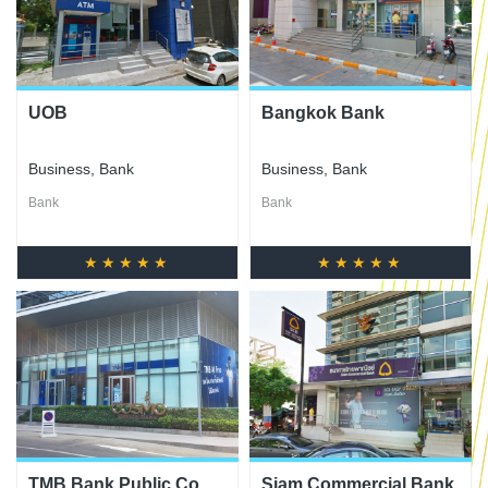
UOB
Bangkok Bank
Business
,
Bank
Business
,
Bank
Bank
Bank
★★★★★
★★★★★
TMB Bank Public Co.,
Siam Commercial Bank,