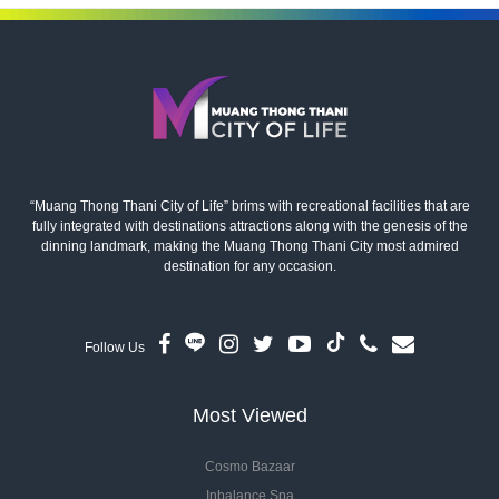
“Muang Thong Thani City of Life” brims with recreational facilities that are
fully integrated with destinations attractions along with the genesis of the
dinning landmark, making the Muang Thong Thani City most admired
destination for any occasion.
Follow Us
Most Viewed
Cosmo Bazaar
Inbalance Spa