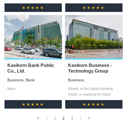
★★★★★
★★★★★
Kasikorn Bank Public
Kasikorn Business -
Co., Ltd.
Technology Group
(KBTG)
Business
,
Bank
Business
Bank
KBank, as the digital banking
leader, is readying for future
changes and challenges by
★★★★★
★★★★★
establishing KBTG
1
2
3