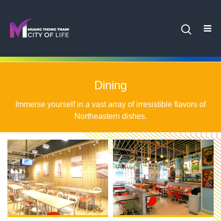
Dining
Immerse yourself in a vast array of irresistible flavors of
Northeastern dishes.