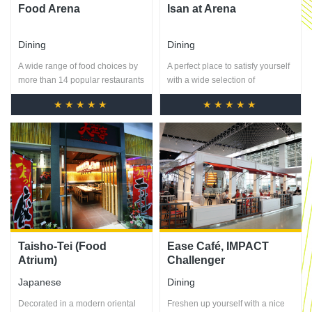
Food Arena
Isan at Arena
Dining
Dining
A wide range of food choices by
A perfect place to satisfy yourself
more than 14 popular restaurants
with a wide selection of
with prices starting from 45-80
mouthwatering Northeastern
★★★★★
★★★★★
dishes.
Taisho-Tei (Food
Ease Café, IMPACT
Atrium)
Challenger
Japanese
Dining
Decorated in a modern oriental
Freshen up yourself with a nice