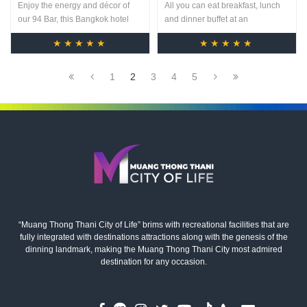
Enjoy the energy and décor of
All you can eat breakfast, lunch
our 94 Bar, this Bangkok hotel
and dinner buffet at an
bar is the perfect venue to finish a
unbeatable price. And all day
★★★★★
★★★★★
deal or relax after business. With
dining A-La-Carte menu featuring
its sleek black marble bar and
international specialties is also
comfortable modern seating, 94
available.
1
2
3
4
5
Bar features an array of spirits
and signature cocktails.
“Muang Thong Thani City of Life” brims with recreational facilities that are
fully integrated with destinations attractions along with the genesis of the
dinning landmark, making the Muang Thong Thani City most admired
destination for any occasion.