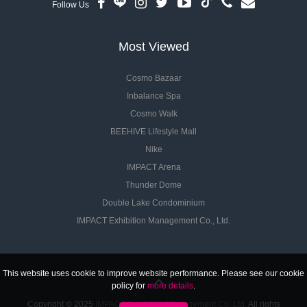
Follow Us
Most Viewed
Cosmo Bazaar
Inbalance Spa
Cosmo Walk
BEEHIVE Lifestyle Mall
Nike
IMPACT Arena
Thunder Dome
Double Lake Condominium
IMPACT Exhibition Management Co., Ltd.
This website uses cookie to improve website performance. Please see our cookie
policy for
more details
.
Copyright © 2025
IMPACT Exhibition Management Co.,Ltd.
All rights